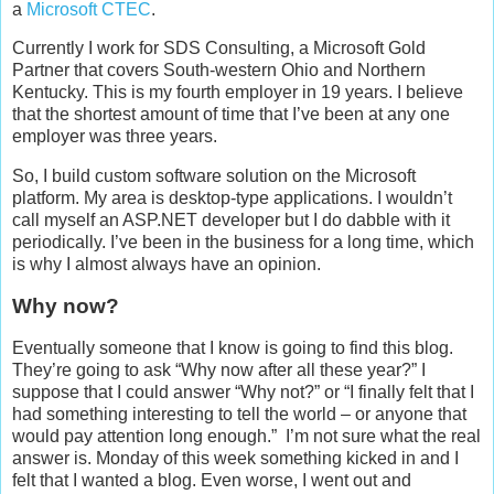
a
Microsoft CTEC
.
Currently I work for SDS Consulting, a Microsoft Gold
Partner that covers South-western Ohio and Northern
Kentucky. This is my fourth employer in 19 years. I believe
that the shortest amount of time that I’ve been at any one
employer was three years.
So, I build custom software solution on the Microsoft
platform. My area is desktop-type applications. I wouldn’t
call myself an ASP.NET developer but I do dabble with it
periodically. I’ve been in the business for a long time, which
is why I almost always have an opinion.
Why now?
Eventually someone that I know is going to find this blog.
They’re going to ask “Why now after all these year?” I
suppose that I could answer “Why not?” or “I finally felt that I
had something interesting to tell the world – or anyone that
would pay attention long enough.” I’m not sure what the real
answer is. Monday of this week something kicked in and I
felt that I wanted a blog. Even worse, I went out and