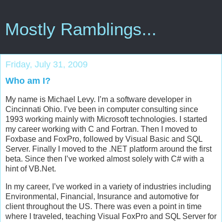
Mostly Ramblings...
Friday, July 31, 2009
Who am I?
My name is Michael Levy. I’m a software developer in
Cincinnati Ohio. I’ve been in computer consulting since
1993 working mainly with Microsoft technologies. I started
my career working with C and Fortran. Then I moved to
Foxbase and FoxPro, followed by Visual Basic and SQL
Server. Finally I moved to the .NET platform around the first
beta. Since then I’ve worked almost solely with C# with a
hint of VB.Net.
In my career, I’ve worked in a variety of industries including
Environmental, Financial, Insurance and automotive for
client throughout the US. There was even a point in time
where I traveled, teaching Visual FoxPro and SQL Server for