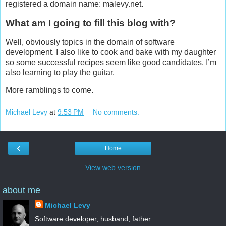
registered a domain name: malevy.net.
What am I going to fill this blog with?
Well, obviously topics in the domain of software
development. I also like to cook and bake with my daughter
so some successful recipes seem like good candidates. I’m
also learning to play the guitar.
More ramblings to come.
Michael Levy
at
9:53 PM
No comments:
‹
Home
View web version
about me
Michael Levy
Software developer, husband, father