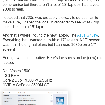
compromise but there aren’t a lot of 15" laptops that have a
900p screen.
I decided that 720p was probably the way to go but, just to
make sure, I visited the local Microcenter to see what 720p
looked like on a 15” laptop.
And that’s where I found the new laptop. The
Asus G73sw
.
Everything that I wanted but with a 17” screen. A 17” screen
wasn’t in the original plans but I can read 1080p on a 17”
screen!
Enough with the narrative. Here’s the specs on the (now) old
laptop:
Dell Vostro 1500
4GB RAM
Core 2 Duo T9300 @ 2.5GHz
NVIDIA GeForce 8600M GT