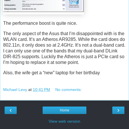
The performance boost is quite nice.
The only aspect of the Asus that I’m disappointed with is the
WLAN card. It’s an Atheros AR9285. While the card does do
802.11n, it only does so at 2.4GHz. It’s not a dual-band card.
I can only use one of the bands that my dual-band DLink
DIR-825 supports. Luckily the Atheros is just a PCIe card so
I’m hoping to replace it at some point.
Also, the wife get a “new” laptop for her birthday
Michael Levy
at
10:41 PM
No comments:
‹
›
Home
View web version