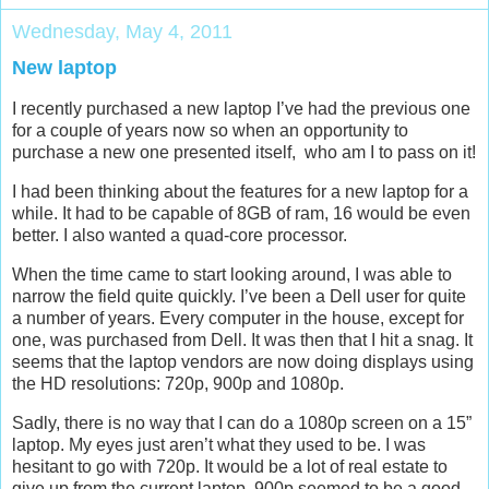
Wednesday, May 4, 2011
New laptop
I recently purchased a new laptop I’ve had the previous one
for a couple of years now so when an opportunity to
purchase a new one presented itself, who am I to pass on it!
I had been thinking about the features for a new laptop for a
while. It had to be capable of 8GB of ram, 16 would be even
better. I also wanted a quad-core processor.
When the time came to start looking around, I was able to
narrow the field quite quickly. I’ve been a Dell user for quite
a number of years. Every computer in the house, except for
one, was purchased from Dell. It was then that I hit a snag. It
seems that the laptop vendors are now doing displays using
the HD resolutions: 720p, 900p and 1080p.
Sadly, there is no way that I can do a 1080p screen on a 15”
laptop. My eyes just aren’t what they used to be. I was
hesitant to go with 720p. It would be a lot of real estate to
give up from the current laptop. 900p seemed to be a good