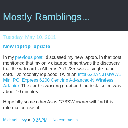
Mostly Ramblings...
Tuesday, May 10, 2011
New laptop–update
In my
previous post
I discussed my new laptop. In that post I
mentioned that my only disappointment was the discovery
that the wifi card, a Atheros AR9285, was a single-band
card. I’ve recently replaced it with an
Intel 622AN.HMWWB
Mini PCI Express 6200 Centrino Advanced-N Wireless
Adapter
. The card is working great and the installation was
about 10 minutes.
Hopefully some other Asus G73SW owner will find this
information useful.
Michael Levy
at
9:25 PM
No comments: