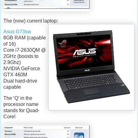
The (now) current laptop:
Asus G73sw
8GB RAM (capable
of 16)
Core i7-2630QM @
2GHz (boosts to
2.9Ghz)
NVIDIA GeForce
GTX 460M
Dual hard-drive
capable
The ‘Q’ in the
processor name
stands for Quad-
Core!