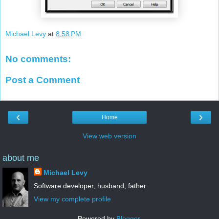
Michael Levy
at
8:58 PM
No comments:
Post a Comment
‹
›
Home
View web version
about me
Michael Levy
Software developer, husband, father
View my complete profile
Powered by
Blogger
.