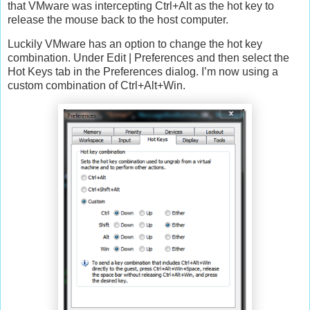
that VMware was intercepting Ctrl+Alt as the hot key to
release the mouse back to the host computer.
Luckily VMware has an option to change the hot key
combination. Under Edit | Preferences and then select the
Hot Keys tab in the Preferences dialog. I’m now using a
custom combination of Ctrl+Alt+Win.