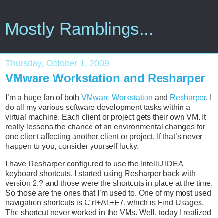
Mostly Ramblings...
Thursday, October 1, 2009
VMware Workstation and Resharper
I’m a huge fan of both
VMware Workstation
and
Resharper
. I
do all my various software development tasks within a
virtual machine. Each client or project gets their own VM. It
really lessens the chance of an environmental changes for
one client affecting another client or project. If that’s never
happen to you, consider yourself lucky.
I have Resharper configured to use the IntelliJ IDEA
keyboard shortcuts. I started using Resharper back with
version 2.? and those were the shortcuts in place at the time.
So those are the ones that I’m used to. One of my most used
navigation shortcuts is Ctrl+Alt+F7, which is Find Usages.
The shortcut never worked in the VMs. Well, today I realized